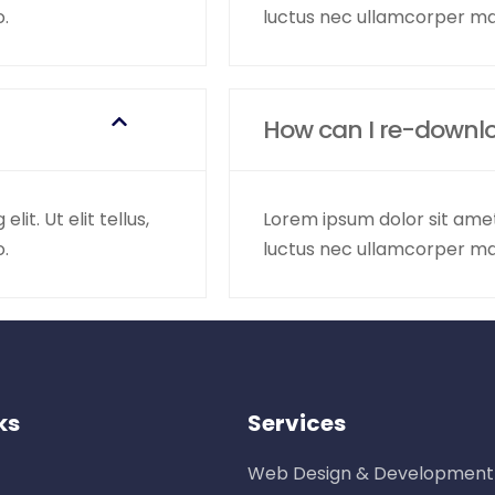
o.
luctus nec ullamcorper mat
How can I re-downl
it. Ut elit tellus,
Lorem ipsum dolor sit amet, 
o.
luctus nec ullamcorper mat
ks
Services
Web Design & Development