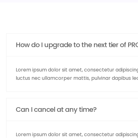
How do I upgrade to the next tier of PR
Lorem ipsum dolor sit amet, consectetur adipiscing el
luctus nec ullamcorper mattis, pulvinar dapibus le
Can I cancel at any time?
Lorem ipsum dolor sit amet, consectetur adipiscing el