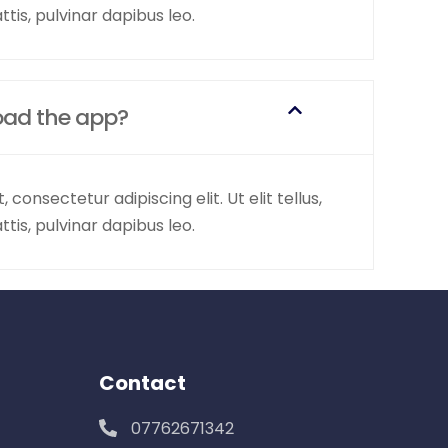
tis, pulvinar dapibus leo.
oad the app?
consectetur adipiscing elit. Ut elit tellus,
tis, pulvinar dapibus leo.
Contact
07762671342