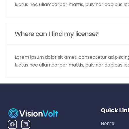
luctus nec ullamcorper mattis, pulvinar dapibus le
Where can I find my license?
Lorem ipsum dolor sit amet, consectetur adipiscing el
luctus nec ullamcorper mattis, pulvinar dapibus le
Quick Lin
Home