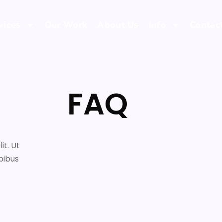
vices
Our Work
About Us
Info
Contac
FAQ
it. Ut
pibus