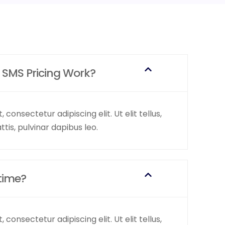
 SMS Pricing Work?
consectetur adipiscing elit. Ut elit tellus,
tis, pulvinar dapibus leo.
time?
consectetur adipiscing elit. Ut elit tellus,