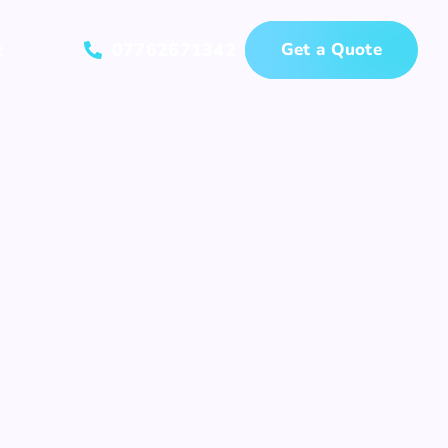
t
07762671342
Get a Quote