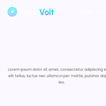
Home
Ser
Lorem ipsum dolor sit amet, consectetur adipiscing el
elit tellus, luctus nec ullamcorper mattis, pulvinar da
leo.