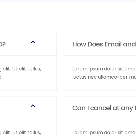
O?
How Does Email and
it. Ut elit tellus,
Lorem ipsum dolor sit amet, 
o.
luctus nec ullamcorper mat
Can I cancel at any 
it. Ut elit tellus,
Lorem ipsum dolor sit amet, 