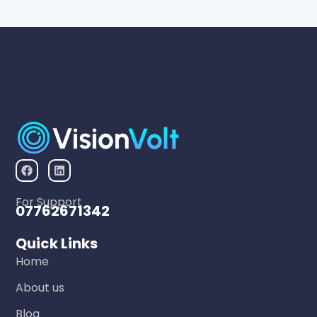
For Support
07762671342
Quick Links
Home
About us
Blog