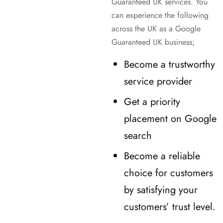
Guaranteed UK services. You
can experience the following
across the UK as a Google
Guaranteed UK business;
Become a trustworthy
service provider
Get a priority
placement on Google
search
Become a reliable
choice for customers
by satisfying your
customers’ trust level.