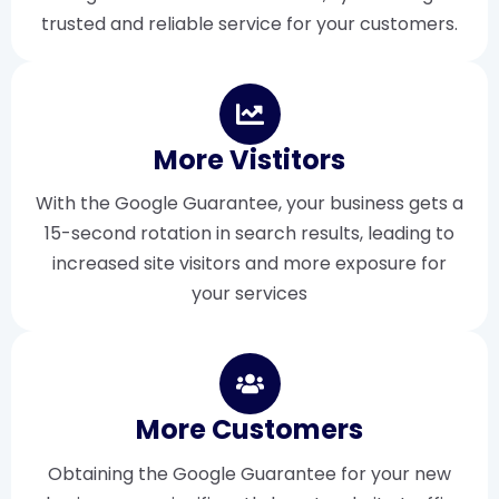
trusted and reliable service for your customers.
More Vistitors
With the Google Guarantee, your business gets a
15-second rotation in search results, leading to
increased site visitors and more exposure for
your services
More Customers
Obtaining the Google Guarantee for your new