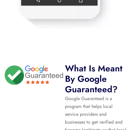
What Is Meant
By Google
Guaranteed?
Google Guaranteed is a
program that helps local
service providers and
businesses to get verified and
become legitimate so that local