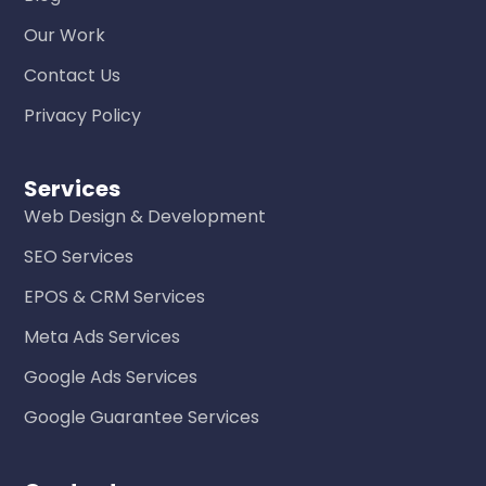
Our Work
Contact Us
Privacy Policy
Services
Web Design & Development
SEO Services
EPOS & CRM Services
Meta Ads Services
Google Ads Services
Google Guarantee Services