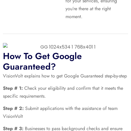
for your services, ensuring
you’re there at the right
moment.
How To Get Google
Guaranteed?
VisionVolt explains how to get Google Guaranteed step-by-step
Step # 1:
Check your eligibility and confirm that it meets the
specific requirements.
Step # 2:
Submit applications with the assistance of team
VisionVolt
Step # 3:
Businesses to pass background checks and ensure