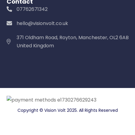
Contact
07762671342
hello@visionvolt.co.uk
371 Oldham Road, Royton, Manchester, OL2 6AB
United Kingdom
Copyright © Vision Volt 2025. All Rights Reserved