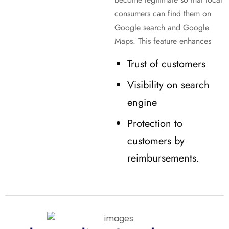
consumers can find them on
Google search and Google
Maps. This feature enhances
Trust of customers
Visibility on search
engine
Protection to
customers by
reimbursements.