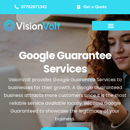
07762671342
Get a Quote
Google Guarantee
Services
VisionVolt provides Google Guarantee Services to
businesses for their growth. A Google Guaranteed
business attracts more customers since it is the most
reliable service available locally. Become Google
Guaranteed to showcase the legitimacy of your
business.