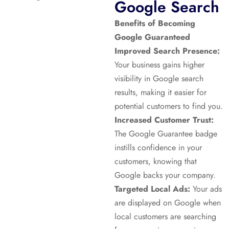
Google Search
Benefits of Becoming
Google Guaranteed
Improved Search Presence:
Your business gains higher
visibility in Google search
results, making it easier for
potential customers to find you.
Increased Customer Trust:
The Google Guarantee badge
instills confidence in your
customers, knowing that
Google backs your company.
Targeted Local Ads:
Your ads
are displayed on Google when
local customers are searching