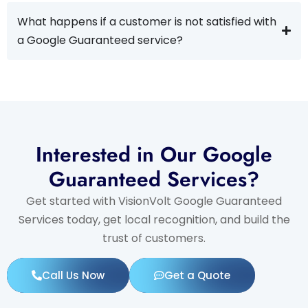
What happens if a customer is not satisfied with
a Google Guaranteed service?
Interested in Our Google
Guaranteed Services?
Get started with VisionVolt Google Guaranteed
Services today, get local recognition, and build the
trust of customers.
Call Us Now
Get a Quote