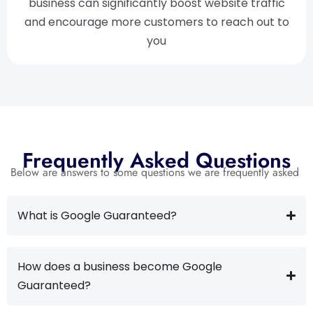
business can significantly boost website traffic
and encourage more customers to reach out to
you
Frequently Asked Questions
Below are answers to some questions we are frequently asked
What is Google Guaranteed?
How does a business become Google
Guaranteed?