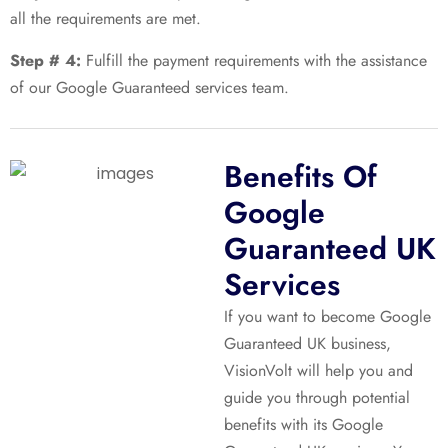
all the requirements are met.
Step # 4:
Fulfill the payment requirements with the assistance
of our Google Guaranteed services team.
Benefits Of
Google
Guaranteed UK
Services
If you want to become Google
Guaranteed UK business,
VisionVolt will help you and
guide you through potential
benefits with its Google