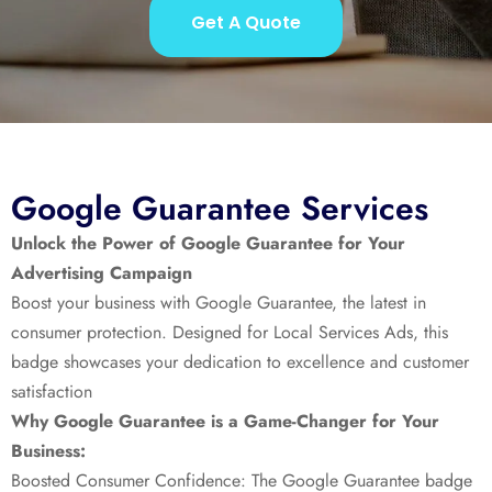
Get A Quote
Google Guarantee Services
Unlock the Power of Google Guarantee for Your
Advertising Campaign
Boost your business with Google Guarantee, the latest in
consumer protection. Designed for Local Services Ads, this
badge showcases your dedication to excellence and customer
satisfaction
Why Google Guarantee is a Game-Changer for Your
Business:
Boosted Consumer Confidence: The Google Guarantee badge