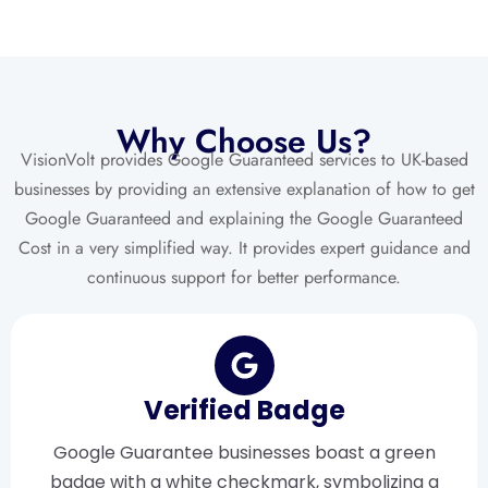
Why Choose Us?
VisionVolt provides Google Guaranteed services to UK-based
businesses by providing an extensive explanation of how to get
Google Guaranteed and explaining the Google Guaranteed
Cost in a very simplified way. It provides expert guidance and
continuous support for better performance.
Verified Badge
Google Guarantee businesses boast a green
badge with a white checkmark, symbolizing a