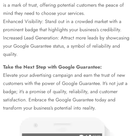
is a mark of trust, offering potential customers the peace of
mind they need to choose your services.
Enhanced Visibility: Stand out in a crowded market with a
prominent badge that highlights your business’s credibility.
Increased Lead Generation: Attract more leads by showcasing
your Google Guarantee status, a symbol of reliability and
quality.
Take the Next Step with Google Guarantee:
Elevate your advertising campaign and earn the trust of new
customers with the power of Google Guarantee. It’s not just a
badge; it’s a promise of quality, reliability, and customer
satisfaction. Embrace the Google Guarantee today and
transform your business’s potential into reality.