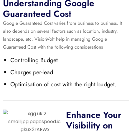
Understanding Google
Guaranteed Cost
Google Guaranteed Cost varies from business to business. It
also depends on several factors such as location, industry,
landscape, etc. VisionVolt help in managing Google
Guaranteed Cost with the following considerations
Controlling Budget
Charges per-lead
Optimisation of cost with the right budget.
Enhance Your
Visibility on