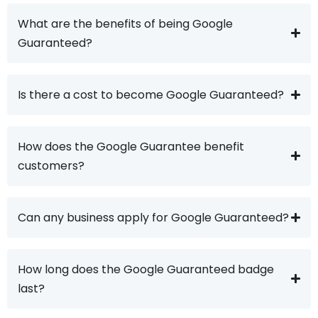
What are the benefits of being Google
Guaranteed?
Is there a cost to become Google Guaranteed?
How does the Google Guarantee benefit
customers?
Can any business apply for Google Guaranteed?
How long does the Google Guaranteed badge
last?