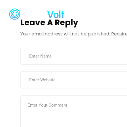
Home
Ser
Leave A Reply
Your email address will not be published.
Requir