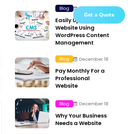
Blog
December 18
t
07762671342
Get a Quote
Easily Update Your
Website Using
WordPress Content
Management
Blog
December 18
Pay Monthly For a
Professional
Website
Blog
December 18
Why Your Business
Needs a Website