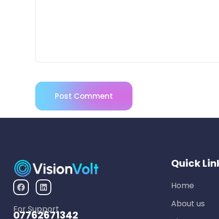
Post Comment
Quick Lin
Home
About us
For Support
07762671342