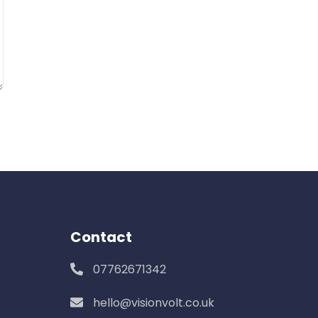
Contact
07762671342
hello@visionvolt.co.uk