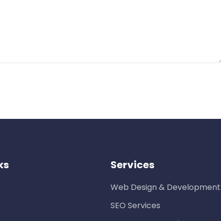
ks
Services
Web Design & Development
SEO Services