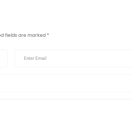
vices
Our Work
About Us
Info
Contac
ed fields are marked
*